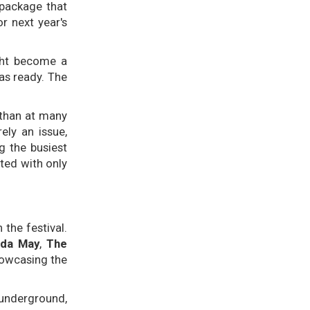
 package that
r next year's
ight become a
as ready. The
 than at many
ely an issue,
g the busiest
ted with only
the festival.
lda May
,
The
howcasing the
 underground,