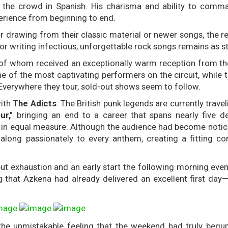
to the crowd in Spanish. His charisma and ability to comm
erience from beginning to end.
her drawing from their classic material or newer songs, the 
r writing infectious, unforgettable rock songs remains as st
 of whom received an exceptionally warm reception from t
 of the most captivating performers on the circuit, while t
 Everywhere they tour, sold-out shows seem to follow.
with
The Adicts
. The British punk legends are currently trave
ur,"
bringing an end to a career that spans nearly five d
n in equal measure. Although the audience had become notic
along passionately to every anthem, creating a fitting co
ut exhaustion and an early start the following morning even
ng that Azkena had already delivered an excellent first day
the unmistakable feeling that the weekend had truly begu