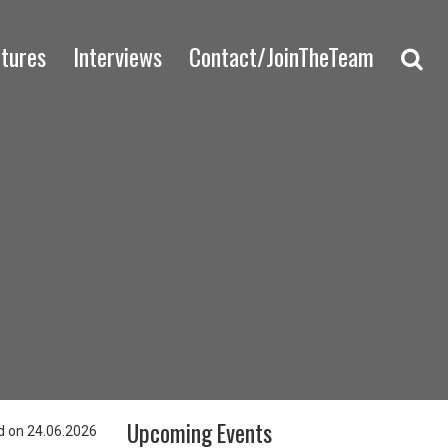
ctures
Interviews
Contact/JoinTheTeam
Upcoming Events
 on 24.06.2026