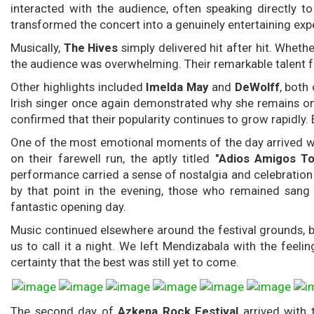
interacted with the audience, often speaking directly 
transformed the concert into a genuinely entertaining exp
Musically,
The Hives
simply delivered hit after hit. Whet
the audience was overwhelming. Their remarkable talent fo
Other highlights included
Imelda May
and
DeWolff
, both
Irish singer once again demonstrated why she remains one
confirmed that their popularity continues to grow rapidly.
One of the most emotional moments of the day arrived 
on their farewell run, the aptly titled
"Adios Amigos To
performance carried a sense of nostalgia and celebratio
by that point in the evening, those who remained sang 
fantastic opening day.
Music continued elsewhere around the festival grounds, b
us to call it a night. We left Mendizabala with the feeli
certainty that the best was still yet to come.
The second day of
Azkena Rock Festival
arrived with 