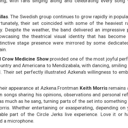
ing, with fans singing along and celebrating every song
llas
. The Swedish group continues to grow rapidly in popular
nately, their set coincided with some of the heaviest ra
. Despite the weather, the band delivered an impressive
wcasing the theatrical visual identity that has become 
stinctive stage presence were mirrored by some dedicate
ain.
d Crow Medicine Show
provided one of the most joyful pe
ountry and Americana to Mendizabala, with dancing, smiling
Their set perfectly illustrated Azkena's willingness to em
heir appearance at Azkena.Frontman
Keith Morris
remains 
 songs sharing his opinions, observations and personal ref
 as much as he sang, turning parts of the set into something
ris. Whether entertaining or exasperating, depending on 
able part of the Circle Jerks live experience. Love it or ha
d a microphone.