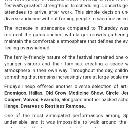
festival's greatest strengths is its scheduling. Concerts g
attendees to arrive after work. This simple decision und
diverse audience without forcing people to sacrifice an ent
The increase in attendance compared to Thursday was 
moment the gates opened, with larger crowds gathering 
maintain the comfortable atmosphere that defines the eve
feeling overwhelmed.
The family-friendly nature of the festival remained one 
younger visitors and their families, creating a space 
atmosphere in their own way. Throughout the day, childr
something that remains increasingly rare at large-scale mu
Friday's lineup offered another diverse selection of art
Enemigos
,
Hällas
,
Old Crow Medicine Show
,
Circle Je
Cooper
,
Voivod
,
Evaristo
, alongside another packed sch
Henge
,
Dwarves
o
Restless Ramone
.
.
One of the most anticipated performances among S
undeniable, and it was impossible to walk around the 