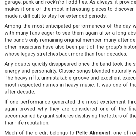
garage, punk and rock'n'roll oddities. As always, it prov
makes it one of the most interesting places to discover 
made it difficult to stay for extended periods.
Among the most anticipated performances of the day 
with many fans eager to see them again after a long abs
the band's only remaining original member, many attende
other musicians have also been part of the group's histo
whose legacy stretches back more than four decades.
Any doubts quickly disappeared once the band took the 
energy and personality. Classic songs blended naturally 
The heavy riffs, unmistakable groove and excellent exec
most respected names in heavy music. It was one of t
after decade.
If one performance generated the most excitement thro
again proved why they are considered one of the fines
accompanied by giant spheres displaying the letters of th
than-life reputation.
Much of the credit belongs to
Pelle Almqvist
, one of ro