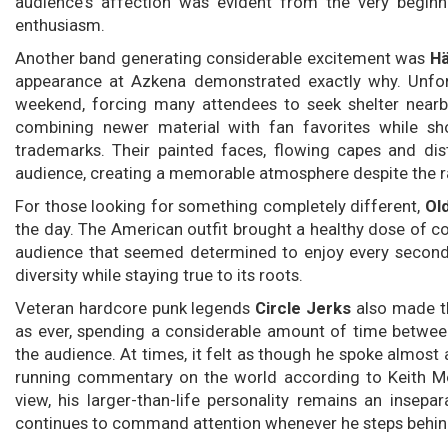
audience's affection was evident from the very beginn
enthusiasm.
Another band generating considerable excitement was
Hä
appearance at Azkena demonstrated exactly why. Unfortu
weekend, forcing many attendees to seek shelter nearby
combining newer material with fan favorites while sho
trademarks. Their painted faces, flowing capes and di
audience, creating a memorable atmosphere despite the r
For those looking for something completely different,
Ol
the day. The American outfit brought a healthy dose of c
audience that seemed determined to enjoy every second. 
diversity while staying true to its roots.
Veteran hardcore punk legends
Circle Jerks
also made t
as ever, spending a considerable amount of time between
the audience. At times, it felt as though he spoke almost
running commentary on the world according to Keith Mor
view, his larger-than-life personality remains an insepar
continues to command attention whenever he steps behin