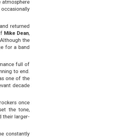
te atmosphere
 occasionally
and returned
of
Mike Dean
,
 Although the
ge for a band
mance full of
nning to end.
as one of the
evant decade
rockers once
et the tone,
their larger-
he constantly