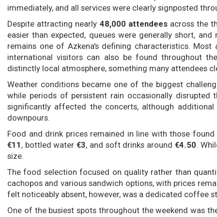
immediately, and all services were clearly signposted thr
Despite attracting nearly
48,000 attendees
across the th
easier than expected, queues were generally short, and
remains one of Azkena's defining characteristics. Most a
international visitors can also be found throughout th
distinctly local atmosphere, something many attendees cle
Weather conditions became one of the biggest challeng
while periods of persistent rain occasionally disrupted t
significantly affected the concerts, although addition
downpours.
Food and drink prices remained in line with those found
€11
, bottled water
€3
, and soft drinks around
€4.50
. Whi
size.
The food selection focused on quality rather than quanti
cachopos and various sandwich options, with prices remain
felt noticeably absent, however, was a dedicated coffee
One of the busiest spots throughout the weekend was the 