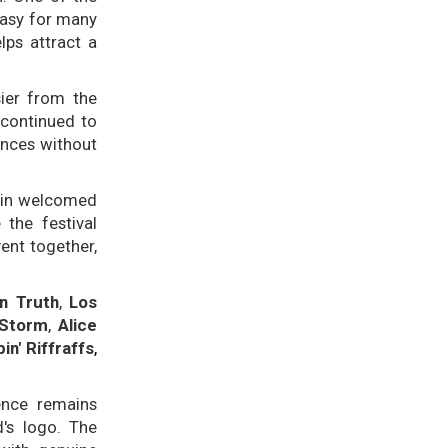
 easy for many
lps attract a
ier from the
 continued to
ances without
ain welcomed
 the festival
ent together,
n Truth
,
Los
 Storm
,
Alice
in' Riffraffs
,
uence remains
d's logo. The