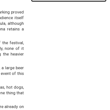
arking proved
dience itself
ula, although
ena retains a
the festival,
y, none of it
g the heavier
, a large beer
 event of this
as, hot dogs,
ne thing that
.
re already on