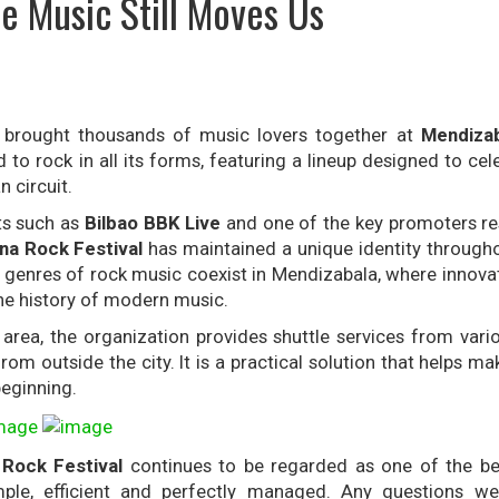
e Music Still Moves Us
brought thousands of music lovers together at
Mendizab
 to rock in all its forms, featuring a lineup designed to ce
 circuit.
ts such as
Bilbao BBK Live
and one of the key promoters re
na Rock Festival
has maintained a unique identity througho
r genres of rock music coexist in Mendizabala, where innova
he history of modern music.
area, the organization provides shuttle services from vario
rom outside the city. It is a practical solution that helps ma
eginning.
Rock Festival
continues to be regarded as one of the be
mple, efficient and perfectly managed. Any questions w