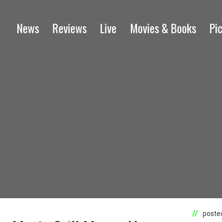
News
Reviews
Live
Movies & Books
Pi
posted