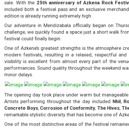
sale. With the
25th anniversary of Azkena Rock Festiv
included both a festival pass and an exclusive merchandi
edition is already running extremely high.
Our adventure in Mendizabala officially began on Thursd
challenge, we quickly found a space just a short walk fro
festival could finally begin.
One of Azkena's greatest strengths is the atmosphere cre
modern festivals, resulting in a relaxed, respectful an
visibility is excellent from almost every part of the ven
performances. Sound quality throughout the weekend was 
minor delays.
The opening day took place under warm but manageable tem
Artists performing throughout the day included
Nhil
,
Ro
Concrete Boys
,
Corrosion of Conformity
,
The Hives
,
Th
remarkable stylistic diversity that has become one of Azk
One of the most distinctive areas of the festival remain