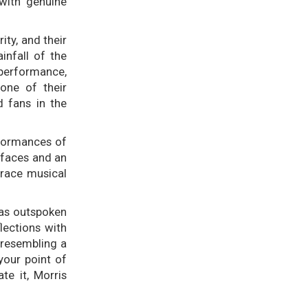
 with genuine
ity, and their
infall of the
 performance,
one of their
d fans in the
rformances of
 faces and an
brace musical
as outspoken
lections with
 resembling a
your point of
te it, Morris