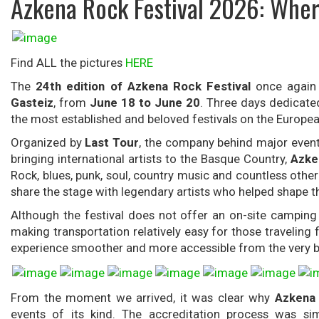
Azkena Rock Festival 2026: Wher
Find ALL the pictures
HERE
The
24th edition of Azkena Rock Festival
once again 
Gasteiz
, from
June 18 to June 20
. Three days dedicated
the most established and beloved festivals on the European
Organized by
Last Tour
, the company behind major even
bringing international artists to the Basque Country,
Azke
Rock, blues, punk, soul, country music and countless othe
share the stage with legendary artists who helped shape t
Although the festival does not offer an on-site camping 
making transportation relatively easy for those traveling f
experience smoother and more accessible from the very b
From the moment we arrived, it was clear why
Azkena 
events of its kind. The accreditation process was si