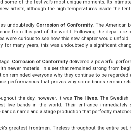
ided some of the festival's most unique moments. Its intima
new artists, although the high temperatures inside the tent
was undoubtedly
Corrosion of Conformity
. The American b
ence from this part of the world. Following the departure 
es were curious to see how this new chapter would unfold.
ry for many years, this was undoubtedly a significant chan
stage.
Corrosion of Conformity
delivered a powerful perfor
with newer material in a set that remained strong from begi
ution reminded everyone why they continue to be regarded 
hose performances that proves why some bands remain rel
ughout the day, however, it was
The Hives
. The Swedish 
t live bands in the world. Their entrance immediately s
e band's name and a stage production that perfectly matched 
ck's greatest frontmen. Tireless throughout the entire set, 