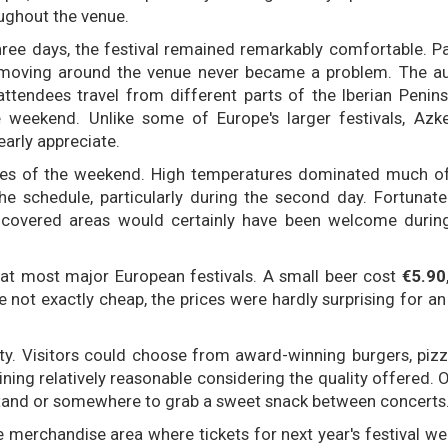
oughout the venue.
ree days, the festival remained remarkably comfortable. P
 moving around the venue never became a problem. The au
ttendees travel from different parts of the Iberian Penins
e weekend. Unlike some of Europe's larger festivals, Azk
arly appreciate.
es of the weekend. High temperatures dominated much of 
he schedule, particularly during the second day. Fortunatel
al covered areas would certainly have been welcome durin
 at most major European festivals. A small beer cost
€5.90
le not exactly cheap, the prices were hardly surprising for an
ty. Visitors could choose from award-winning burgers, pizz
ing relatively reasonable considering the quality offered. O
 stand or somewhere to grab a sweet snack between concerts
merchandise area where tickets for next year's festival we