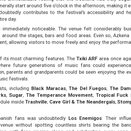
enerally start around five o'clock in the afternoon, making it
oubtedly contributes to the festival's accessibility and he
ire day.
immediately noticeable. The venue felt considerably bus
around the stages, bars and food areas. Even so, Azkena
nt, allowing visitors to move freely and enjoy the perform
of its most charming features. The
Txiki ARF
area once ag
where future generations of music fans could experience
en, parents and grandparents could be seen enjoying the ev
sic festivals.
ists, including
Black Maracas
,
The Del Fuegos
,
The Dam
rks
,
Sugar
,
The Temperance Movement
,
Tropical Fuck
edule inside
Trashville
;
Cave Girl & The Neandergals
,
Stomp
panish fans was undoubtedly
Los Enemigos
. Their infl
venue without spotting countless shirts bearing the ban