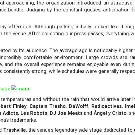
al
approaching, the organization introduced an attractive
se bundle. Judging by the constant queues, anticipation fo
ay afternoon. Although parking initially looked like it m
m the venue. After collecting our press passes, everything w
ated by its audience. The average age is noticeably higher
d incredibly comfortable environment. Large crowds are rar
ue, and the overall experience remains enjoyable even durin
consistently strong, while schedules were generally respec
peratures and without the rain that would arrive later in 
bert Finley
,
Captain Trasho
,
DeWolff
,
Radioactivas
,
Ime
e Adicts
,
Les Robots
,
DJ Joe Meats
and
Ángel y Cristo
, s
ena's trademarks.
ed
Trashville
, the venue's legendary side stage dedicated to