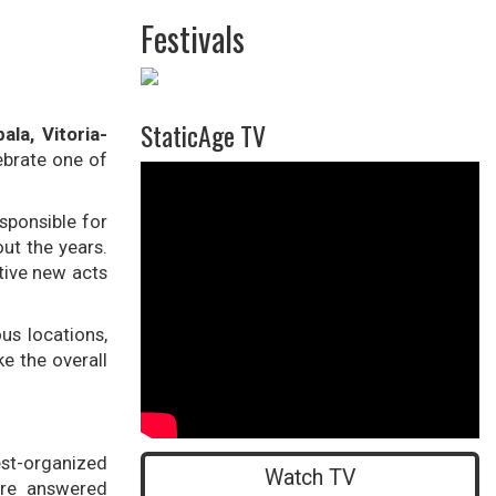
Festivals
StaticAge TV
ala, Vitoria-
lebrate one of
">
sponsible for
ut the years.
tive new acts
us locations,
ke the overall
st-organized
Watch TV
ere answered