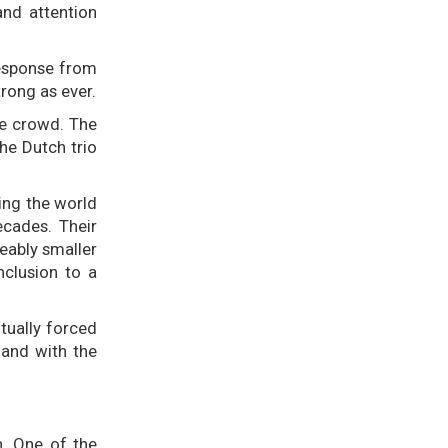
and attention
response from
rong as ever.
he crowd. The
he Dutch trio
ling the world
ecades. Their
eably smaller
nclusion to a
tually forced
—and with the
n. One of the