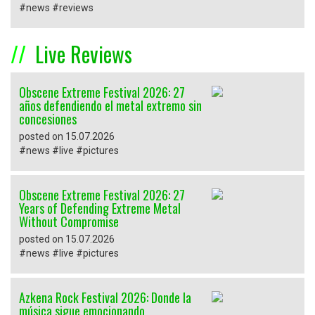
#news #reviews
Live Reviews
Obscene Extreme Festival 2026: 27
años defendiendo el metal extremo sin
concesiones
posted on 15.07.2026
#news #live #pictures
Obscene Extreme Festival 2026: 27
Years of Defending Extreme Metal
Without Compromise
posted on 15.07.2026
#news #live #pictures
Azkena Rock Festival 2026: Donde la
música sigue emocionando