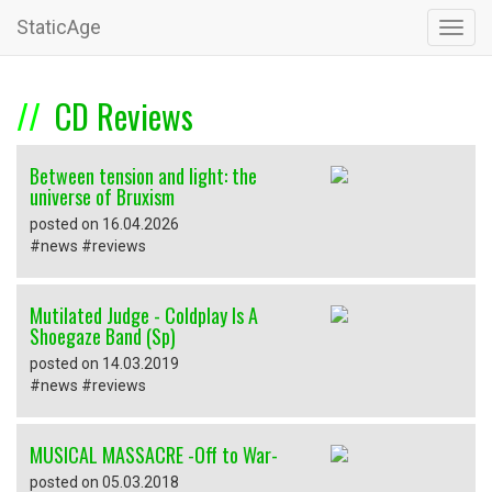
StaticAge
Toggl
navig
CD Reviews
Between tension and light: the
universe of Bruxism
posted on 16.04.2026
#news #reviews
Mutilated Judge - Coldplay Is A
Shoegaze Band (Sp)
posted on 14.03.2019
#news #reviews
MUSICAL MASSACRE -Off to War-
posted on 05.03.2018