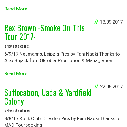
Read More
13.09.2017
Rex Brown -Smoke On This
Tour 2017-
#News #pictures
6/9/17 Neumanns, Leipzig Pics by Fani Nadki Thanks to
Alex Bujack fom Oktober Promotion & Management
Read More
22.08.2017
Suffocation, Uada & Yardfield
Colony
#News #pictures
8/8/17 Konk Club, Dresden Pics by Fani Nadki Thanks to
MAD Tourbooking