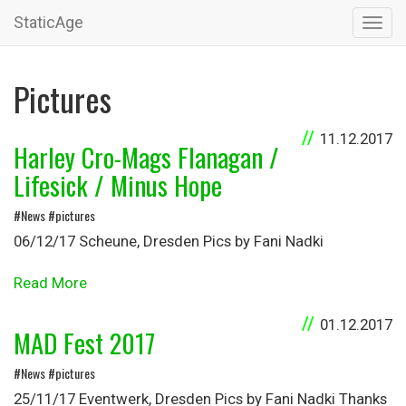
StaticAge
Toggl
navig
Pictures
11.12.2017
Harley Cro-Mags Flanagan /
Lifesick / Minus Hope
#News #pictures
06/12/17 Scheune, Dresden Pics by Fani Nadki
Read More
01.12.2017
MAD Fest 2017
#News #pictures
25/11/17 Eventwerk, Dresden Pics by Fani Nadki Thanks