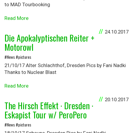
to MAD Tourbooking
Read More
24.10.2017
Die Apokalyptischen Reiter +
Motorowl
#News #pictures
21/10/17 Alter Schlachthof, Dresden Pics by Fani Nadki
Thanks to Nuclear Blast
Read More
20.10.2017
The Hirsch Effekt · Dresden ·
Eskapist Tour w/ PeroPero
#News #pictures