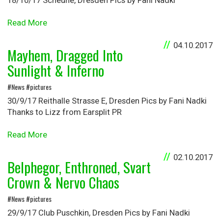
18/10/17 Scheune, Dresden Pics by Fani Nadki
Read More
04.10.2017
Mayhem, Dragged Into
Sunlight & Inferno
#News #pictures
30/9/17 Reithalle Strasse E, Dresden Pics by Fani Nadki
Thanks to Lizz from Earsplit PR
Read More
02.10.2017
Belphegor, Enthroned, Svart
Crown & Nervo Chaos
#News #pictures
29/9/17 Club Puschkin, Dresden Pics by Fani Nadki