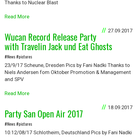
Thanks to Nuclear Blast
Read More
27.09.2017
Wucan Record Release Party
with Travelin Jack und Eat Ghosts
#News #pictures
23/9/17 Scheune, Dresden Pics by Fani Nadki Thanks to
Niels Andersen fom Oktober Promotion & Management
and SPV
Read More
18.09.2017
Party San Open Air 2017
#News #pictures
10.12/08/17 Schlotheim, Deutschland Pics by Fani Nadki