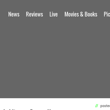
News
Reviews
Live
Movies & Books
Pi
posted