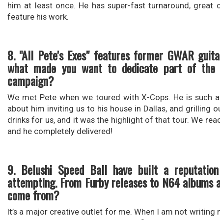
him at least once. He has super-fast turnaround, great 
feature his work.
8. "All Pete's Exes" features former GWAR guita
what made you want to dedicate part of the a
campaign?
We met Pete when we toured with X-Cops. He is such a h
about him inviting us to his house in Dallas, and grilling
drinks for us, and it was the highlight of that tour. We re
and he completely delivered!
9. Belushi Speed Ball have built a reputatio
attempting. From Furby releases to N64 albums an
come from?
It’s a major creative outlet for me. When I am not writing m