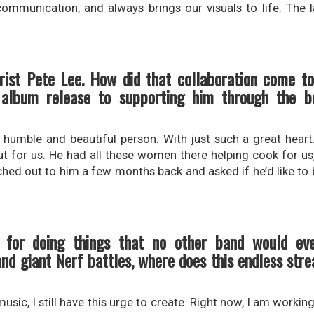
communication, and always brings our visuals to life. The 
rist Pete Lee. How did that collaboration come to
lbum release to supporting him through the ben
umble and beautiful person. With just such a great heart
 out for us. He had all these women there helping cook for u
ached out to him a few months back and asked if he’d like to b
n for doing things that no other band would ev
d giant Nerf battles, where does this endless stre
usic, I still have this urge to create. Right now, I am working