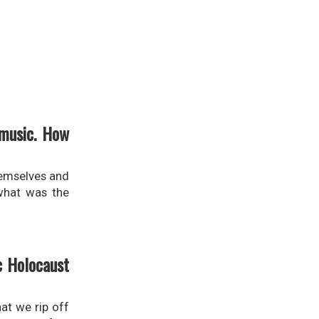
 music. How
themselves and
 what was the
c Holocaust
at we rip off