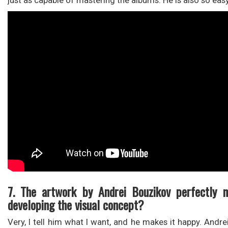
just as capable of mastering the albums. He is also so eas
7. The artwork by Andrei Bouzikov perfectly 
developing the visual concept?
Very, I tell him what I want, and he makes it happy. Andr