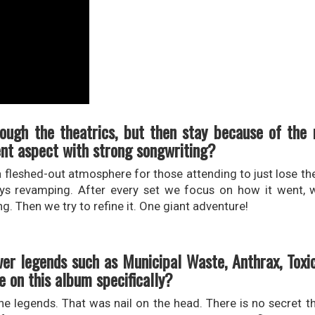
rough the theatrics, but then stay because of the
ent aspect with strong songwriting?
e a fleshed-out atmosphere for those attending to just lose 
ways revamping. After every set we focus on how it went,
ng. Then we try to refine it. One giant adventure!
er legends such as Municipal Waste, Anthrax, Toxi
 on this album specifically?
he legends. That was nail on the head. There is no secret th