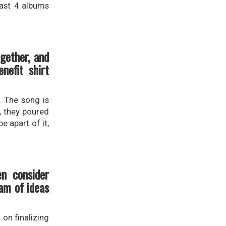
last 4 albums
gether, and
efit shirt
. The song is
s, they poured
e apart of it,
en consider
am of ideas
 on finalizing