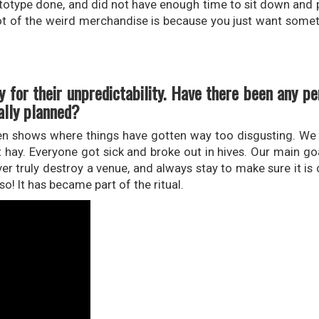
ototype done, and did not have enough time to sit down and p
a lot of the weird merchandise is because you just want somet
 for their unpredictability. Have there been any p
ally planned?
been shows where things have gotten way too disgusting. We
t hay. Everyone got sick and broke out in hives. Our main goa
ver truly destroy a venue, and always stay to make sure it is
so! It has became part of the ritual.