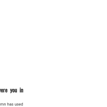
were you in
damn has used