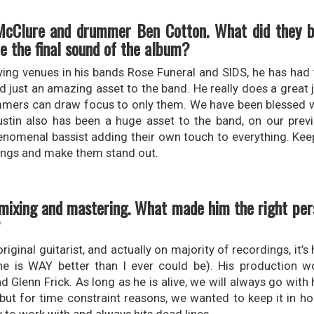
n McClure and drummer Ben Cotton. What did they b
ce the final sound of the album?
ing venues in his bands Rose Funeral and SIDS, he has had 
nd just an amazing asset to the band. He really does a great 
ummers can draw focus to only them. We have been blessed wi
stin also has been a huge asset to the band, on our prev
phenomenal bassist adding their own touch to everything. Kee
 songs and make them stand out.
mixing and mastering. What made him the right pers
?
iginal guitarist, and actually on majority of recordings, it’s 
(he is WAY better than I ever could be). His production 
Glenn Frick. As long as he is alive, we will always go with h
but for time constraint reasons, we wanted to keep it in ho