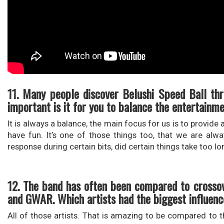
11. Many people discover Belushi Speed Ball th
important is it for you to balance the entertainm
It is always a balance, the main focus for us is to provid
have fun. It’s one of those things too, that we are al
response during certain bits, did certain things take too lo
12. The band has often been compared to crossov
and GWAR. Which artists had the biggest influence
All of those artists. That is amazing to be compared to t