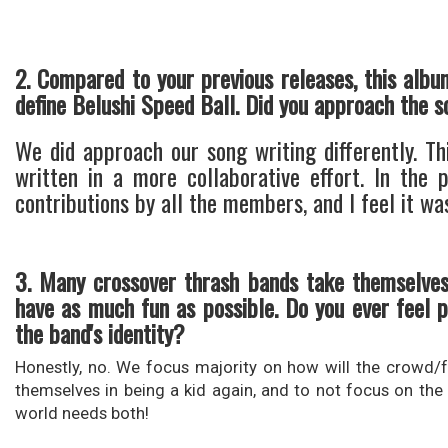
2. Compared to your previous releases, this albu
define Belushi Speed Ball. Did you approach the s
We did approach our song writing differently. Th
written in a more collaborative effort. In the
contributions by all the members, and I feel it was
3. Many crossover thrash bands take themselves
have as much fun as possible. Do you ever feel p
the band's identity?
Honestly, no. We focus majority on how will the crowd/fa
themselves in being a kid again, and to not focus on the 
world needs both!