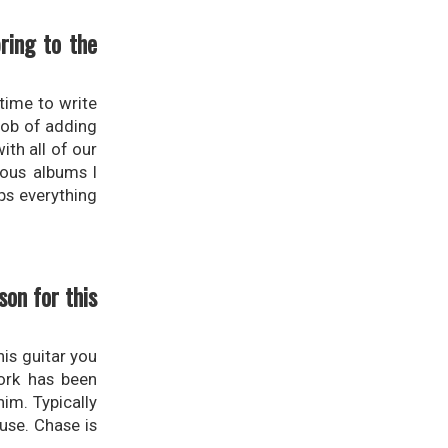
ring to the
time to write
job of adding
th all of our
ious albums I
ps everything
on for this
his guitar you
work has been
im. Typically
use. Chase is