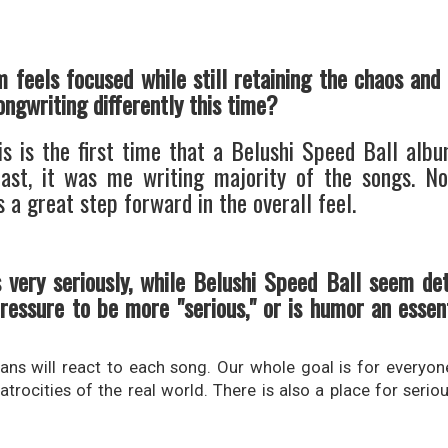
m feels focused while still retaining the chaos and
ongwriting differently this time?
is is the first time that a Belushi Speed Ball alb
 past, it was me writing majority of the songs. 
 a great step forward in the overall feel.
 very seriously, while Belushi Speed Ball seem de
ressure to be more "serious," or is humor an essent
ns will react to each song. Our whole goal is for everyone
atrocities of the real world. There is also a place for serio