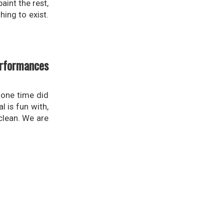
aint the rest,
hing to exist.
erformances
 one time did
l is fun with,
 clean. We are