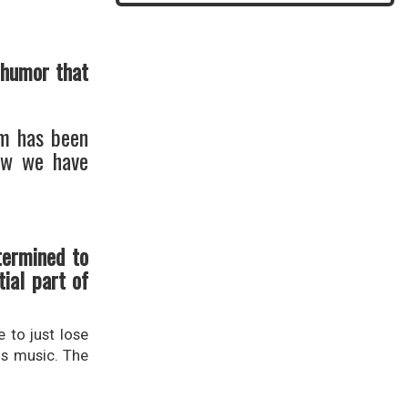
 humor that
um has been
Now we have
termined to
ial part of
 to just lose
us music. The