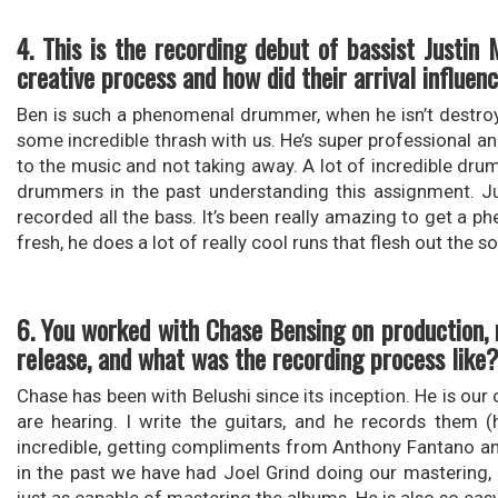
4. This is the recording debut of bassist Justi
creative process and how did their arrival influen
Ben is such a phenomenal drummer, when he isn’t destroy
some incredible thrash with us. He’s super professional a
to the music and not taking away. A lot of incredible dr
drummers in the past understanding this assignment. Ju
recorded all the bass. It’s been really amazing to get a 
fresh, he does a lot of really cool runs that flesh out the
6. You worked with Chase Bensing on production, 
release, and what was the recording process like
Chase has been with Belushi since its inception. He is our or
are hearing. I write the guitars, and he records them 
incredible, getting compliments from Anthony Fantano and 
in the past we have had Joel Grind doing our mastering, 