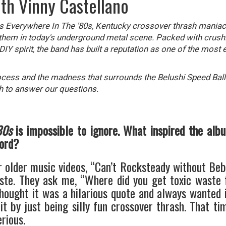
ith Vinny Castellano
as Everywhere In The '80s, Kentucky crossover thrash mania
 them in today's underground metal scene. Packed with crushin
Y spirit, the band has built a reputation as one of the most e
ocess and the madness that surrounds the Belushi Speed Ball
h to answer our questions.
80s
is impossible to ignore. What inspired the albu
cord?
r older music videos, “Can’t Rocksteady without Bebo
ste. They ask me, “Where did you get toxic waste 
thought it was a hilarious quote and always wanted 
t by just being silly fun crossover thrash. That ti
rious.