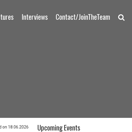
ctures
Interviews
Contact/JoinTheTeam
Upcoming Events
 on 18.06.2026