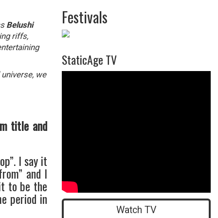
Festivals
cs
Belushi
g riffs,
ntertaining
StaticAge TV
 universe, we
">
m title and
p”. I say it
from” and I
it to be the
me period in
Watch TV