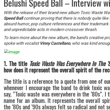
Belushi Speed Ball – Interview w
With the release of their brand-new album Toxic Waste W
Speed Ball
continue proving that there is nobody quite like
absurd humor, pop culture references and their trademark DI
and unpredictable acts in modern crossover thrash.
To learn more about the new album, the band's creative pr
spoke with vocalist
Vinny Castellano
, who was kind enoug
1. The title
Toxic Waste Was Everywhere In The '
how does it represent the overall spirit of the re
The title is a reference to a quote from one of ou
whenever I encourage the band to drink toxic wa
say, “Toxic waste was everywhere in the ‘80s”. I 
name for an album. It represents the overall spiri
the ‘80s and ‘90s always felt so radical and not se