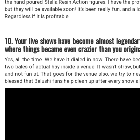
the hand poured Stella Resin Action figures. I have the pr
but they will be available soon! It’s been really fun, and 
Regardless if it is profitable.
10. Your live shows have become almost legendary
where things became even crazier than you origin
Yes, all the time. We have it dialed in now. There have 
two bales of actual hay inside a venue. It wasn’t straw, bu
and not fun at. That goes for the venue also, we try to ne
blessed that Belushi fans help clean up after every show al