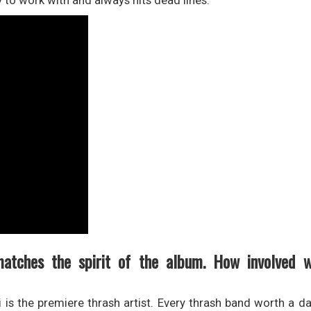
y to work with and always hits dead lines.
matches the spirit of the album. How involved 
ei is the premiere thrash artist. Every thrash band worth a 