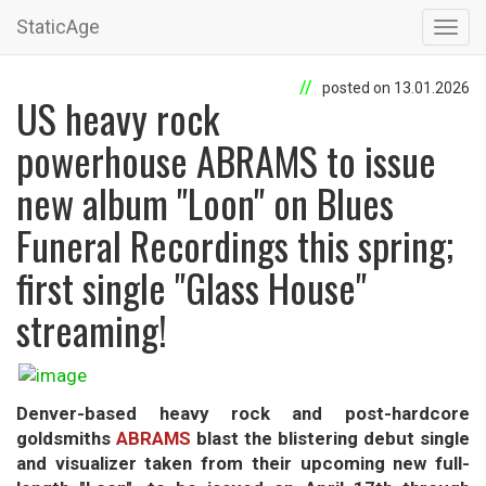
StaticAge
Toggl
navig
posted on 13.01.2026
US heavy rock
powerhouse ABRAMS to issue
new album "Loon" on Blues
Funeral Recordings this spring;
first single "Glass House"
streaming!
Denver-based heavy rock and post-hardcore
goldsmiths
ABRAMS
blast the blistering debut single
and visualizer taken from their upcoming new full-