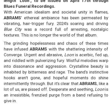
length "Loon", to be issued on April 17th through
Blues Funeral Recordings.
With American idealism and societal unity in flames,
ABRAMS
’ ethereal ambiance has been permeated by
vibrating, hair-trigger fury. 2024’s soaring and driving
Blue City
was a record full of arresting, nostalgic
textures. This is no longer the world of that album.
The grinding hopelessness and chaos of these times
have infused
ABRAMS
with the shattering intensity of
Converge. Urgent and abrasive,
Loon
is acerbic, fed up,
and riddled with pulverizing fury. Wistful melodies warp
into dissonance and aggression. Crystalline beauty is
inhabited by bitterness and rage. The band’s instinctive
hooks aren't gone, and hopeful moments do shine
intermittently through. But it’s clear that
ABRAMS
, like a
lot of us, are pissed off. Desperate and seething,
Loon
is
an irresistible, frenzied purge from a band refusing to
give in.