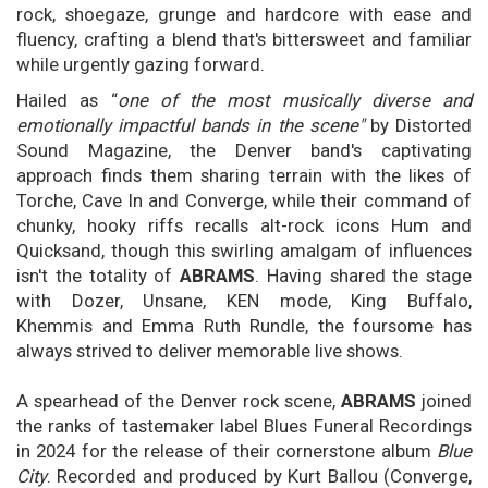
rock, shoegaze, grunge and hardcore with ease and
fluency, crafting a blend that's bittersweet and familiar
while urgently gazing forward.
Hailed as “
one of the most musically diverse and
emotionally impactful bands in the scene"
by Distorted
Sound Magazine, the Denver band's captivating
approach finds them sharing terrain with the likes of
Torche, Cave In and Converge, while their command of
chunky, hooky riffs recalls alt-rock icons Hum and
Quicksand, though this swirling amalgam of influences
isn't the totality of
ABRAMS
. Having shared the stage
with Dozer, Unsane, KEN mode, King Buffalo,
Khemmis and Emma Ruth Rundle, the foursome has
always strived to deliver memorable live shows.
A spearhead of the Denver rock scene,
ABRAMS
joined
the ranks of tastemaker label Blues Funeral Recordings
in 2024 for the release of their cornerstone album
Blue
City
. Recorded and produced by Kurt Ballou (Converge,