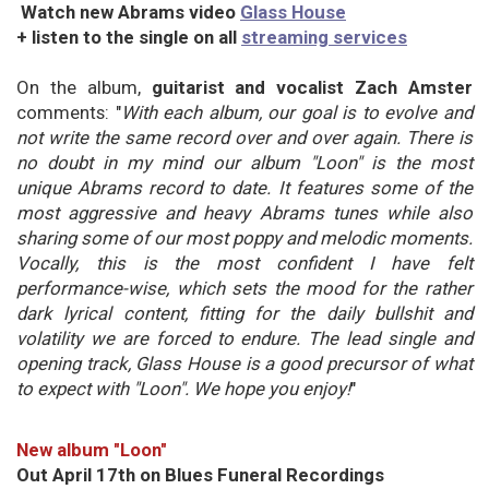
Watch new Abrams video
Glass House
+ listen to the single on all
streaming services
On the album,
guitarist and vocalist Zach Amster
comments: "
With each album, our goal is to evolve and
not write the same record over and over again. There is
no doubt in my mind our album "Loon" is the most
unique Abrams record to date. It features some of the
most aggressive and heavy Abrams tunes while also
sharing some of our most poppy and melodic moments.
Vocally, this is the most confident I have felt
performance-wise, which sets the mood for the rather
dark lyrical content, fitting for the daily bullshit and
volatility we are forced to endure. The lead single and
opening track, Glass House is a good precursor of what
to expect with "Loon". We hope you enjoy!
"
New album "Loon"
Out April 17th on Blues Funeral Recordings