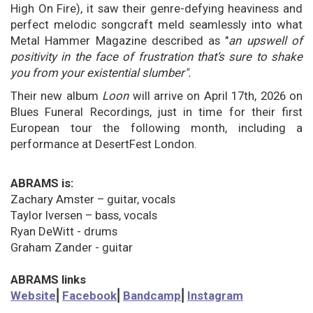
High On Fire), it saw their genre-defying heaviness and
perfect melodic songcraft meld seamlessly into what
Metal Hammer Magazine described as "
an upswell of
positivity in the face of frustration that’s sure to shake
you from your existential slumber".
Their new album
Loon
will
arrive on April 17th, 2026 on
Blues Funeral Recordings, just in time for their first
European tour the following month, including a
performance at DesertFest London.
ABRAMS is:
Zachary Amster – guitar, vocals
Taylor Iversen – bass, vocals
Ryan DeWitt - drums
Graham Zander
- guitar
ABRAMS links
Website
⎜
Facebook
⎜
Bandcamp
⎜
Instagram