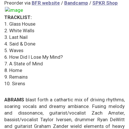
Preorder via
BFR website
/
Bandcamp
/
SPKR Shop
TRACKLIST:
1. Glass House
2. White Walls
3. Last Nail
4. Said & Done
5. Waves
6. How Did I Lose My Mind?
7. A State of Mind
8. Home
9. Remains
10. Sirens
ABRAMS
blast forth a cathartic mix of driving rhythms,
soaring vocals and dreamy ambiance. Fusing melody
and dissonance, guitarist/vocalist Zach Amster,
bassist/vocalist Taylor Iversen, drummer Ryan DeWitt
and guitarist Graham Zander wield elements of heavy