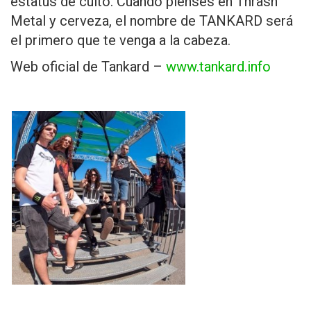
estatus de culto. Cuando pienses en Thrash
Metal y cerveza, el nombre de TANKARD será
el primero que te venga a la cabeza.
Web oficial de Tankard –
www.tankard.info