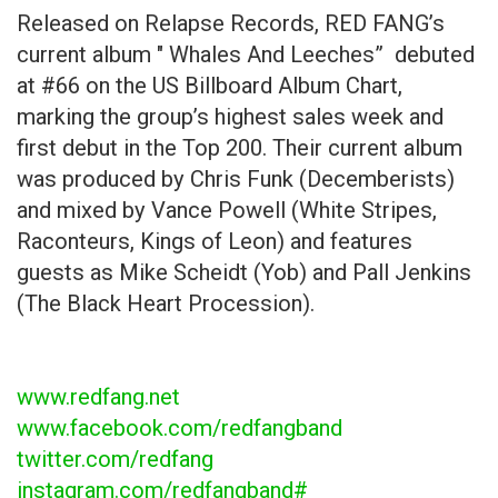
Released on Relapse Records, RED FANG’s
current album " Whales And Leeches” debuted
at #66 on the US Billboard Album Chart,
marking the group’s highest sales week and
first debut in the Top 200. Their current album
was produced by Chris Funk (Decemberists)
and mixed by Vance Powell (White Stripes,
Raconteurs, Kings of Leon) and features
guests as Mike Scheidt (Yob) and Pall Jenkins
(The Black Heart Procession).
www.redfang.net
www.facebook.com/redfangband
twitter.com/redfang
instagram.com/redfangband#