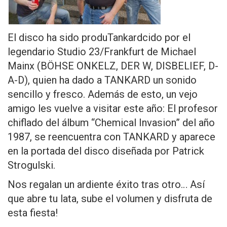
El disco ha sido produTankardcido por el
legendario Studio 23/Frankfurt de Michael
Mainx (BÖHSE ONKELZ, DER W, DISBELIEF, D-
A-D), quien ha dado a TANKARD un sonido
sencillo y fresco. Además de esto, un vejo
amigo les vuelve a visitar este año: El profesor
chiflado del álbum “Chemical Invasion” del año
1987, se reencuentra con TANKARD y aparece
en la portada del disco diseñada por Patrick
Strogulski.
Nos regalan un ardiente éxito tras otro… Así
que abre tu lata, sube el volumen y disfruta de
esta fiesta!