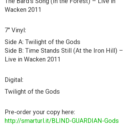
The Bard’s Song (In the Forest) – Live in
Wacken 2011
7″ Vinyl:
Side A: Twilight of the Gods
Side B: Time Stands Still (At the Iron Hill) –
Live in Wacken 2011
Digital:
Twilight of the Gods
Pre-order your copy here:
http://smarturl.it/BLIND-GUARDIAN-Gods