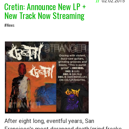
02.02.2015
Cretin: Announce New LP +
New Track Now Streaming
#News
After eight long, eventful years, San