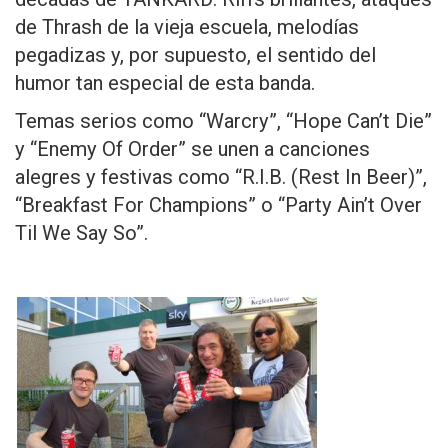
de Thrash de la vieja escuela, melodías
pegadizas y, por supuesto, el sentido del
humor tan especial de esta banda.
Temas serios como “Warcry”, “Hope Can’t Die”
y “Enemy Of Order” se unen a canciones
alegres y festivas como “R.I.B. (Rest In Beer)”,
“Breakfast For Champions” o “Party Ain’t Over
Til We Say So”.