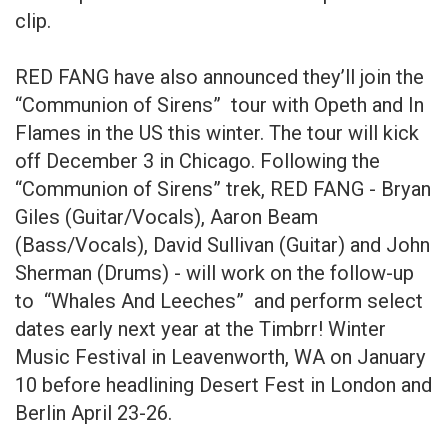
clip.
RED FANG have also announced they’ll join the
“Communion of Sirens” tour with Opeth and In
Flames in the US this winter. The tour will kick
off December 3 in Chicago. Following the
“Communion of Sirens” trek, RED FANG - Bryan
Giles (Guitar/Vocals), Aaron Beam
(Bass/Vocals), David Sullivan (Guitar) and John
Sherman (Drums) - will work on the follow-up
to “Whales And Leeches” and perform select
dates early next year at the Timbrr! Winter
Music Festival in Leavenworth, WA on January
10 before headlining Desert Fest in London and
Berlin April 23-26.