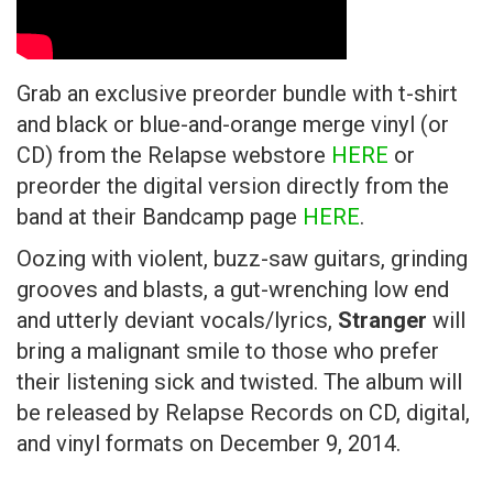
Grab an exclusive preorder bundle with t-shirt
and black or blue-and-orange merge vinyl (or
CD) from the Relapse webstore
HERE
or
preorder the digital version directly from the
band at their Bandcamp page
HERE
.
Oozing with violent, buzz-saw guitars, grinding
grooves and blasts, a gut-wrenching low end
and utterly deviant vocals/lyrics,
Stranger
will
bring a malignant smile to those who prefer
their listening sick and twisted. The album will
be released by Relapse Records on CD, digital,
and vinyl formats on December 9, 2014.