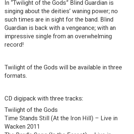
In “Twilight of the Gods” Blind Guardian is
singing about the deities’ waning power; no
such times are in sight for the band. Blind
Guardian is back with a vengeance; with an
impressive single from an overwhelming
record!
Twilight of the Gods will be available in three
formats.
CD digipack with three tracks:
Twilight of the Gods
Time Stands Still (At the Iron Hill) – Live in
Wacken 2011