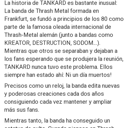
La historia de TANKARD es bastante inusual:
La banda de Thrash Metal formada en
Frankfurt, se fundó a principios de los 80 como
parte de la famosa oleada internacional de
Thrash-Metal alemán (junto a bandas como
KREATOR, DESTRUCTION, SODOM…).
Mientras que otros se separaban y dejaban a
los fans esperando que se produjera la reunión,
TANKARD nunca tuvo este problema. Ellos
siempre han estado ahí: Ni un día muertos!
Precisos como un reloj, la banda edita nuevas
y poderosas creaciones cada dos años
consiguiendo cada vez mantener y ampliar
más sus fans.
Mientras tanto, la banda ha conseguido un