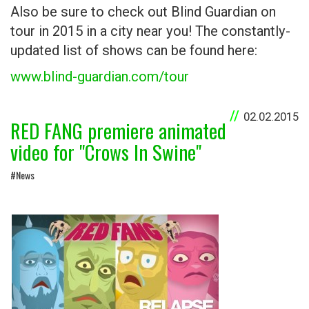
Also be sure to check out Blind Guardian on
tour in 2015 in a city near you! The constantly-
updated list of shows can be found here:
www.blind-guardian.com/tour
02.02.2015
RED FANG premiere animated
video for "Crows In Swine"
#News