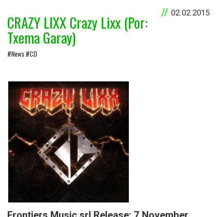
02.02.2015
CRAZY LIXX Crazy Lixx (Por:
Txema Garay)
#News #CD
Frontiers Music srl Release: 7 November