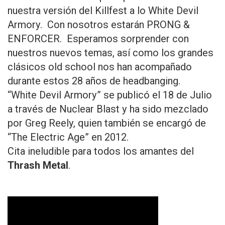
nuestra versión del Killfest a lo White Devil
Armory. Con nosotros estarán PRONG &
ENFORCER. Esperamos sorprender con
nuestros nuevos temas, así como los grandes
clásicos old school nos han acompañado
durante estos 28 años de headbanging.
“White Devil Armory” se publicó el 18 de Julio
a través de Nuclear Blast y ha sido mezclado
por Greg Reely, quien también se encargó de
“The Electric Age” en 2012.
Cita ineludible para todos los amantes del
Thrash Metal
.