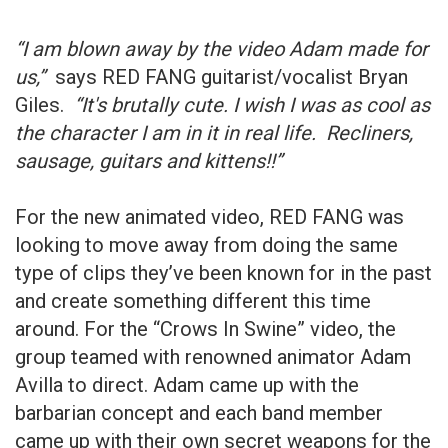
“I am blown away by the video Adam made for
us,”
says RED FANG guitarist/vocalist Bryan
Giles.
“It's brutally cute. I wish I was as cool as
the character I am in it in real life. Recliners,
sausage, guitars and kittens!!”
For the new animated video, RED FANG was
looking to move away from doing the same
type of clips they’ve been known for in the past
and create something different this time
around. For the “Crows In Swine” video, the
group teamed with renowned animator Adam
Avilla to direct. Adam came up with the
barbarian concept and each band member
came up with their own secret weapons for the