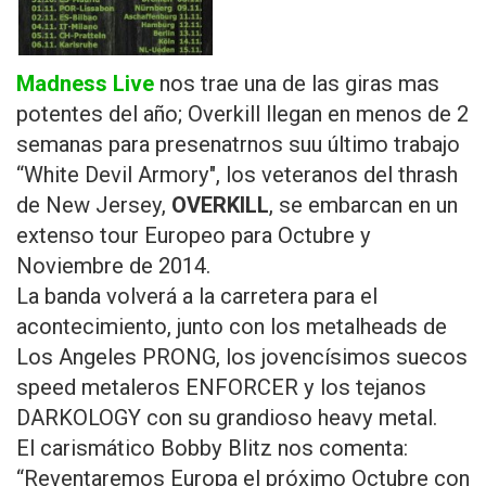
Madness Live
nos trae una de las giras mas
potentes del año;
Overkill llegan en menos de 2
semanas para presenatrnos suu último trabajo
“White Devil Armory", los veteranos del thrash
de New Jersey,
OVERKILL
, se embarcan en un
extenso tour Europeo para Octubre y
Noviembre de 2014.
La banda volverá a la carretera para el
acontecimiento, junto con los metalheads de
Los Angeles PRONG, los jovencísimos suecos
speed metaleros ENFORCER y los tejanos
DARKOLOGY con su grandioso heavy metal.
El carismático Bobby Blitz nos comenta:
“Reventaremos Europa el próximo Octubre con