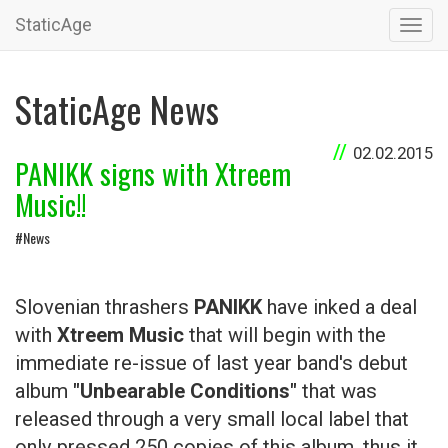
StaticAge
Toggl
navig
StaticAge News
02.02.2015
PANIKK signs with Xtreem
Music!!
#News
Slovenian thrashers
PANIKK
have inked a deal
with
Xtreem Music
that will begin with the
immediate re-issue of last year band's debut
album
"Unbearable Conditions"
that was
released through a very small local label that
only pressed 250 copies of this album, thus it