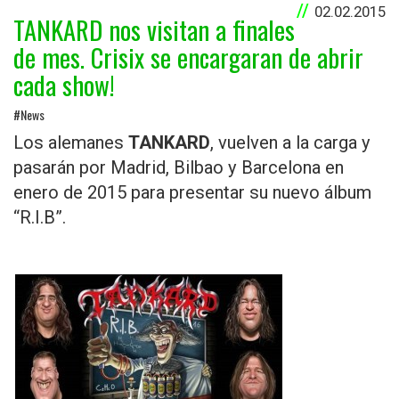
02.02.2015
TANKARD nos visitan a finales
de mes. Crisix se encargaran de abrir
cada show!
#News
Los alemanes
TANKAR
D
, vuelven a la carga y
pasarán por Madrid, Bilbao y Barcelona en
enero de 2015 para presentar su nuevo álbum
“R.I.B”.