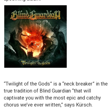
“Twilight of the Gods” is a “neck breaker” in the
true tradition of Blind Guardian “that will
captivate you with the most epic and catchy
chorus we’ve ever written,” says Kürsch.