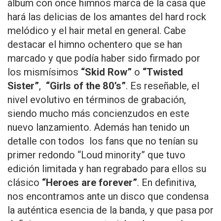
álbum con once himnos marca de la casa que
hará las delicias de los amantes del hard rock
melódico y el hair metal en general. Cabe
destacar el himno ochentero que se han
marcado y que podía haber sido firmado por
los mismísimos
“Skid Row”
o
“Twisted
Sister”
,
“Girls of the 80’s”
. Es reseñable, el
nivel evolutivo en términos de grabación,
siendo mucho más concienzudos en este
nuevo lanzamiento. Además han tenido un
detalle con todos los fans que no tenían su
primer redondo “Loud minority” que tuvo
edición limitada y han regrabado para ellos su
clásico
“Heroes are forever”
. En definitiva,
nos encontramos ante un disco que condensa
la auténtica esencia de la banda, y que pasa por