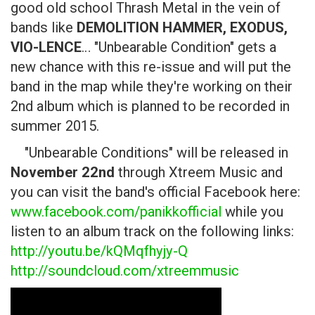
good old school Thrash Metal in the vein of
bands like
DEMOLITION HAMMER, EXODUS,
VIO-LENCE
… "Unbearable Condition" gets a
new chance with this re-issue and will put the
band in the map while they're working on their
2nd album which is planned to be recorded in
summer 2015.
"Unbearable Conditions" will be released in
November 22nd
through Xtreem Music and
you can visit the band's official Facebook here:
www.facebook.com/panikkofficial
while you
listen to an album track on the following links:
http://youtu.be/kQMqfhyjy-Q
http://soundcloud.com/xtreemmusic