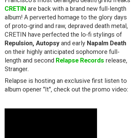
Francisco's most deranged death/grind freaks
CRETIN
are back with a brand new full-length
album! A perverted homage to the glory days
of proto-grind and raw, depraved death metal,
CRETIN have perfected the lo-fi stylings of
Repulsion, Autopsy
and early
Napalm Death
on their highly anticipated sophomore full-
length and second
Relapse Records
release,
Stranger.
Relapse is hosting an exclusive first listen to
album opener "It", check out the promo video: