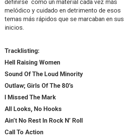
definirse como un material cada vez más
melódico y cuidado en detrimento de esos
temas más rápidos que se marcaban en sus
inicios.
Tracklisting:
Hell Raising Women
Sound Of The Loud Minority
Outlaw; Girls Of The 80’s
I Missed The Mark
All Looks, No Hooks
Ain’t No Rest In Rock N’ Roll
Call To Action