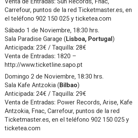
Venta de Entradas: Sun Records, Fnac,
Carrefour, puntos de la red Ticketmaster.es, en
el teléfono 902 150 025 y ticketea.com
Sábado 1 de Noviembre, 18:30 hrs.
Sala Paradise Garage (
Lisboa, Portugal
)
Anticipada: 23€ / Taquilla: 28€
Venta de Entradas: 1820 –
http://www.ticketline.sapo.pt
Domingo 2 de Noviembre, 18:30 hrs.
Sala Kafe Antzokia (
Bilbao
)
Anticipada: 24€ / Taquilla: 29€
Venta de Entradas: Power Records, Arise, Kafe
Antzokia, Fnac, Carrefour, puntos de la red
Ticketmaster.es, en el teléfono 902 150 025 y
ticketea.com