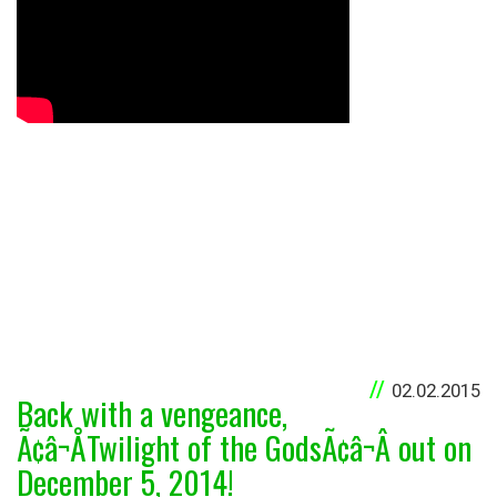
02.02.2015
Back with a vengeance,
Ã¢â¬ÅTwilight of the GodsÃ¢â¬Â out on
December 5, 2014!