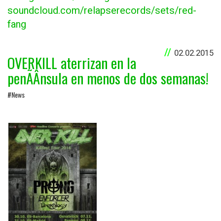
soundcloud.com/relapserecords/sets/red-
fang
02.02.2015
OVERKILL aterrizan en la
penÃÂ­nsula en menos de dos semanas!
#News