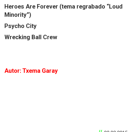
Heroes Are Forever (tema regrabado “Loud
Minority”)
Psycho City
Wrecking Ball Crew
Autor: Txema Garay