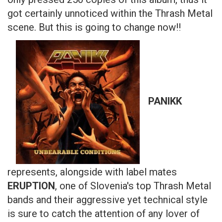
got certainly unnoticed within the Thrash Metal
scene. But this is going to change now!!
PANIKK
represents, alongside with label mates
ERUPTION
, one of Slovenia's top Thrash Metal
bands and their aggressive yet technical style
is sure to catch the attention of any lover of