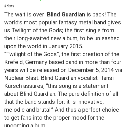
#News
The wait is over!
Blind Guardian
is back! The
world’s most popular fantasy metal band gives
us Twilight of the Gods; the first single from
their long-awaited new album, to be unleashed
upon the world in January 2015.
“Twilight of the Gods”, the first creation of the
Krefeld, Germany based band in more than four
years will be released on December 5, 2014 via
Nuclear Blast. Blind Guardian vocalist Hansi
Kürsch assures, “this song is a statement
about Blind Guardian. The pure definition of all
that the band stands for: it is innovative,
melodic and brutal.” And thus a perfect choice
to get fans into the proper mood for the
upcoming album.