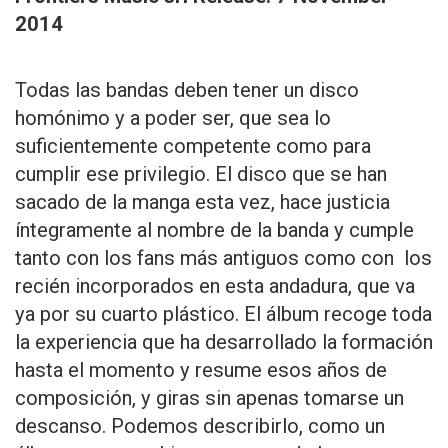
2014
Todas las bandas deben tener un disco
homónimo y a poder ser, que sea lo
suficientemente competente como para
cumplir ese privilegio. El disco que se han
sacado de la manga esta vez, hace justicia
íntegramente al nombre de la banda y cumple
tanto con los fans más antiguos como con los
recién incorporados en esta andadura, que va
ya por su cuarto plástico. El álbum recoge toda
la experiencia que ha desarrollado la formación
hasta el momento y resume esos años de
composición, y giras sin apenas tomarse un
descanso. Podemos describirlo, como un