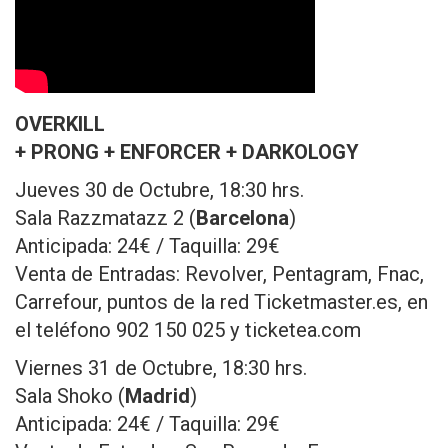
OVERKILL
+ PRONG + ENFORCER + DARKOLOGY
Jueves 30 de Octubre, 18:30 hrs.
Sala Razzmatazz 2 (
Barcelona
)
Anticipada: 24€ / Taquilla: 29€
Venta de Entradas: Revolver, Pentagram, Fnac,
Carrefour, puntos de la red Ticketmaster.es, en
el teléfono 902 150 025 y ticketea.com
Viernes 31 de Octubre, 18:30 hrs.
Sala Shoko (
Madrid
)
Anticipada: 24€ / Taquilla: 29€