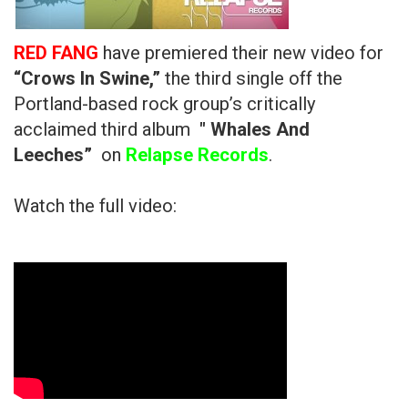
RED FANG
have premiered their new video for
“Crows In Swine,”
the third single off the
Portland-based rock group’s critically
acclaimed third album
" Whales And
Leeches”
on
Relapse Records
.
Watch the full video: