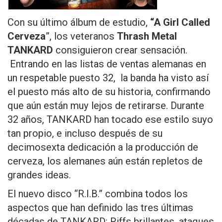
Con su último álbum de estudio,
“A Girl Called
Cerveza
”, los veteranos
Thrash Metal
TANKARD
consiguieron crear sensación.
Entrando en las listas de ventas alemanas en
un respetable puesto 32, la banda ha visto así
el puesto más alto de su historia, confirmando
que aún están muy lejos de retirarse. Durante
32 años, TANKARD han tocado ese estilo suyo
tan propio, e incluso después de su
decimosexta dedicación a la producción de
cerveza, los alemanes aún están repletos de
grandes ideas.
El nuevo disco “R.I.B.” combina todos los
aspectos que han definido las tres últimas
décadas de TANKARD: Riffs brillantes, ataques